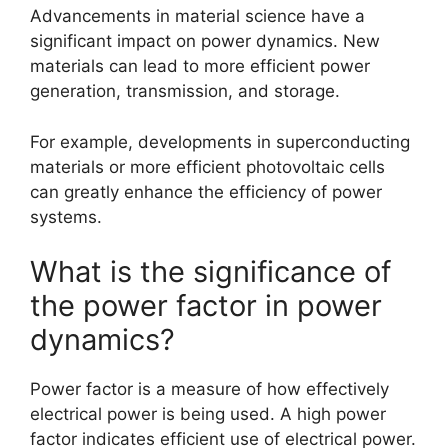
Advancements in material science have a
significant impact on power dynamics. New
materials can lead to more efficient power
generation, transmission, and storage.
For example, developments in superconducting
materials or more efficient photovoltaic cells
can greatly enhance the efficiency of power
systems.
What is the significance of
the power factor in power
dynamics?
Power factor is a measure of how effectively
electrical power is being used. A high power
factor indicates efficient use of electrical power.