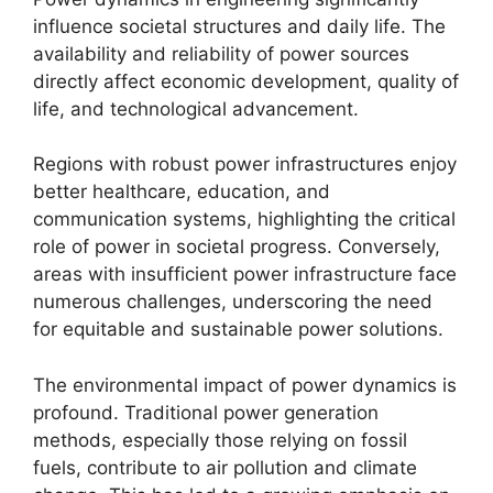
influence societal structures and daily life. The
availability and reliability of power sources
directly affect economic development, quality of
life, and technological advancement.
Regions with robust power infrastructures enjoy
better healthcare, education, and
communication systems, highlighting the critical
role of power in societal progress. Conversely,
areas with insufficient power infrastructure face
numerous challenges, underscoring the need
for equitable and sustainable power solutions.
The environmental impact of power dynamics is
profound. Traditional power generation
methods, especially those relying on fossil
fuels, contribute to air pollution and climate