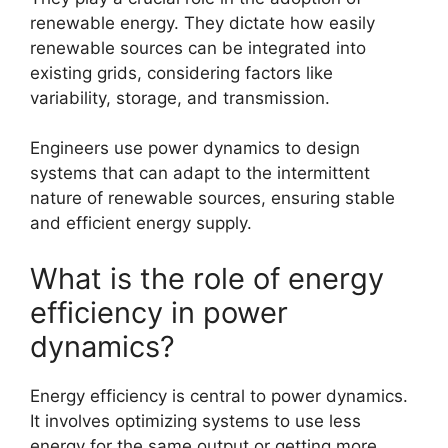
renewable energy. They dictate how easily
renewable sources can be integrated into
existing grids, considering factors like
variability, storage, and transmission.
Engineers use power dynamics to design
systems that can adapt to the intermittent
nature of renewable sources, ensuring stable
and efficient energy supply.
What is the role of energy
efficiency in power
dynamics?
Energy efficiency is central to power dynamics.
It involves optimizing systems to use less
energy for the same output or getting more