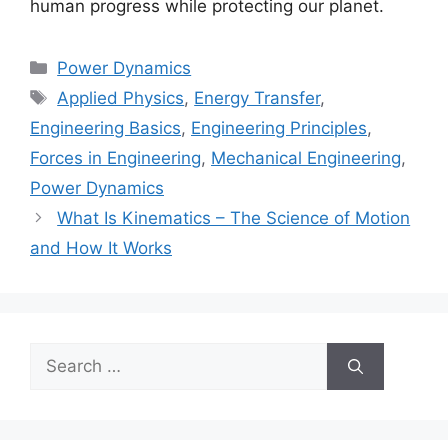
human progress while protecting our planet.
Categories
Power Dynamics
Tags
Applied Physics
,
Energy Transfer
,
Engineering Basics
,
Engineering Principles
,
Forces in Engineering
,
Mechanical Engineering
,
Power Dynamics
What Is Kinematics – The Science of Motion
and How It Works
Search
for: