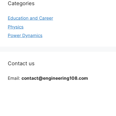
Categories
Education and Career
Physics
Power Dynamics
Contact us
Email:
contact@engineering108.com