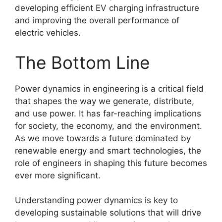
developing efficient EV charging infrastructure
and improving the overall performance of
electric vehicles.
The Bottom Line
Power dynamics in engineering is a critical field
that shapes the way we generate, distribute,
and use power. It has far-reaching implications
for society, the economy, and the environment.
As we move towards a future dominated by
renewable energy and smart technologies, the
role of engineers in shaping this future becomes
ever more significant.
Understanding power dynamics is key to
developing sustainable solutions that will drive