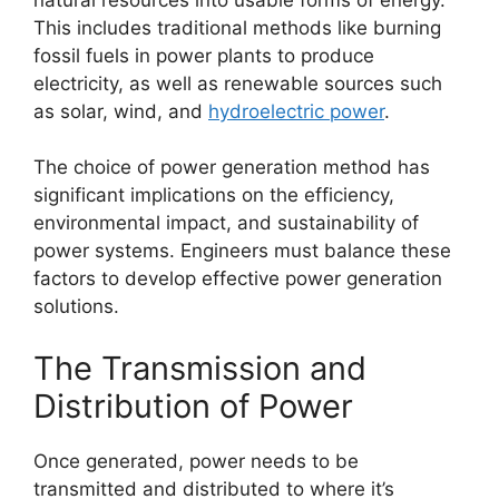
This includes traditional methods like burning
fossil fuels in power plants to produce
electricity, as well as renewable sources such
as solar, wind, and
hydroelectric power
.
The choice of power generation method has
significant implications on the efficiency,
environmental impact, and sustainability of
power systems. Engineers must balance these
factors to develop effective power generation
solutions.
The Transmission and
Distribution of Power
Once generated, power needs to be
transmitted and distributed to where it’s