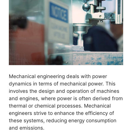
Mechanical engineering deals with power
dynamics in terms of mechanical power. This
involves the design and operation of machines
and engines, where power is often derived from
thermal or chemical processes. Mechanical
engineers strive to enhance the efficiency of
these systems, reducing energy consumption
and emissions.