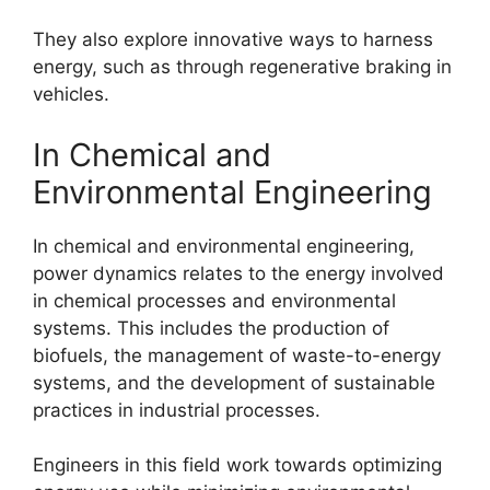
They also explore innovative ways to harness
energy, such as through regenerative braking in
vehicles.
In Chemical and
Environmental Engineering
In chemical and environmental engineering,
power dynamics relates to the energy involved
in chemical processes and environmental
systems. This includes the production of
biofuels, the management of waste-to-energy
systems, and the development of sustainable
practices in industrial processes.
Engineers in this field work towards optimizing