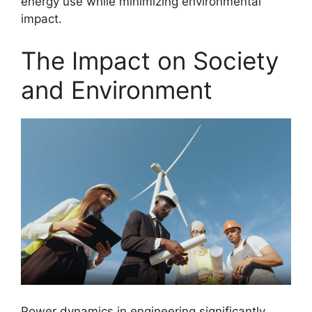
energy use while minimizing environmental
impact.
The Impact on Society
and Environment
Power dynamics in engineering significantly