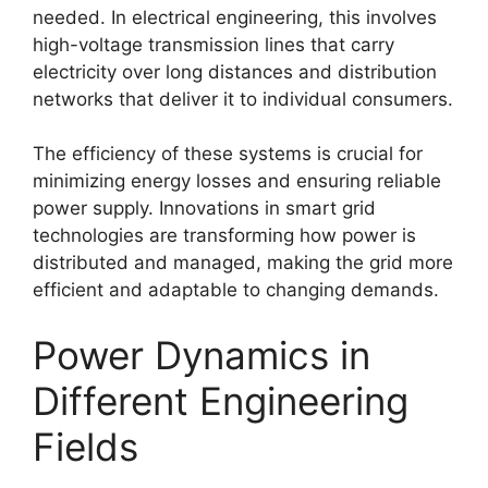
needed. In electrical engineering, this involves
high-voltage transmission lines that carry
electricity over long distances and distribution
networks that deliver it to individual consumers.
The efficiency of these systems is crucial for
minimizing energy losses and ensuring reliable
power supply. Innovations in smart grid
technologies are transforming how power is
distributed and managed, making the grid more
efficient and adaptable to changing demands.
Power Dynamics in
Different Engineering
Fields