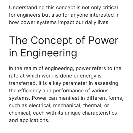
Understanding this concept is not only critical
for engineers but also for anyone interested in
how power systems impact our daily lives.
The Concept of Power
in Engineering
In the realm of engineering, power refers to the
rate at which work is done or energy is
transferred. It is a key parameter in assessing
the efficiency and performance of various
systems. Power can manifest in different forms,
such as electrical, mechanical, thermal, or
chemical, each with its unique characteristics
and applications.