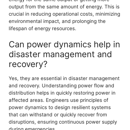
output from the same amount of energy. This is
crucial in reducing operational costs, minimizing
environmental impact, and prolonging the
lifespan of energy resources.
Can power dynamics help in
disaster management and
recovery?
Yes, they are essential in disaster management
and recovery. Understanding power flow and
distribution helps in quickly restoring power in
affected areas. Engineers use principles of
power dynamics to design resilient systems
that can withstand or quickly recover from
disruptions, ensuring continuous power supply
during emergencies.