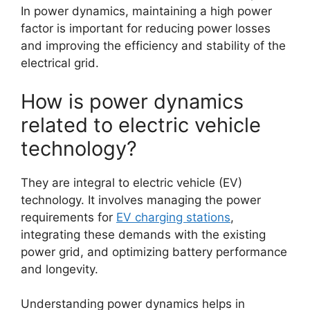
In power dynamics, maintaining a high power
factor is important for reducing power losses
and improving the efficiency and stability of the
electrical grid.
How is power dynamics
related to electric vehicle
technology?
They are integral to electric vehicle (EV)
technology. It involves managing the power
requirements for
EV charging stations
,
integrating these demands with the existing
power grid, and optimizing battery performance
and longevity.
Understanding power dynamics helps in