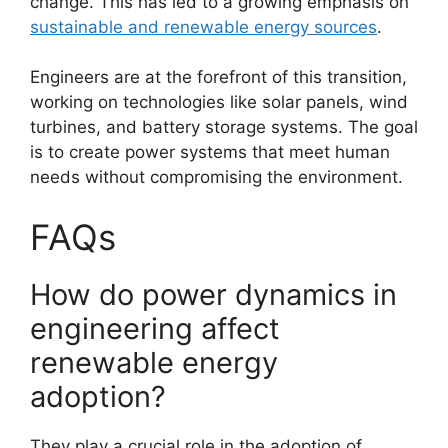
change. This has led to a growing emphasis on
sustainable and renewable energy sources
.
Engineers are at the forefront of this transition,
working on technologies like solar panels, wind
turbines, and battery storage systems. The goal
is to create power systems that meet human
needs without compromising the environment.
FAQs
How do power dynamics in
engineering affect
renewable energy
adoption?
They play a crucial role in the adoption of