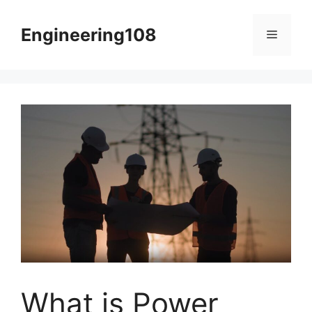
Skip
to
Engineering108
Menu
content
What is Power