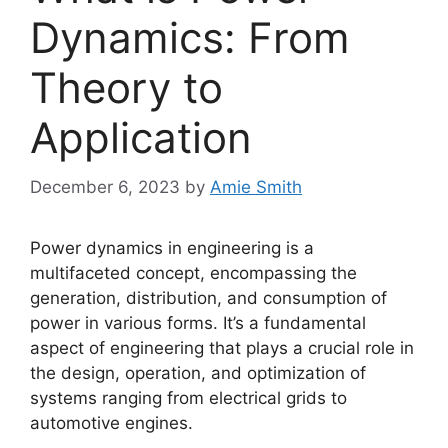
Dynamics: From
Theory to
Application
December 6, 2023
by
Amie Smith
Power dynamics in engineering is a
multifaceted concept, encompassing the
generation, distribution, and consumption of
power in various forms. It’s a fundamental
aspect of engineering that plays a crucial role in
the design, operation, and optimization of
systems ranging from electrical grids to
automotive engines.