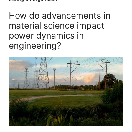
How do advancements in
material science impact
power dynamics in
engineering?