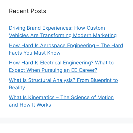
Recent Posts
Driving Brand Experiences: How Custom
Vehicles Are Transforming Modern Marketing
How Hard Is Aerospace Engineering – The Hard
Facts You Must Know
How Hard Is Electrical Engineering? What to
Expect When Pursuing an EE Career?
What Is Structural Analysis? From Blueprint to
Reality
What Is Kinematics – The Science of Motion
and How It Works