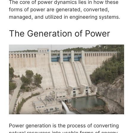
The core of power dynamics lies in how these
forms of power are generated, converted,
managed, and utilized in engineering systems.
The Generation of Power
Power generation is the process of converting
natural resources into usable forms of energy.