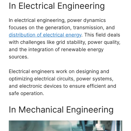
In Electrical Engineering
In electrical engineering, power dynamics
focuses on the generation, transmission, and
distribution of electrical energy
. This field deals
with challenges like grid stability, power quality,
and the integration of renewable energy
sources.
Electrical engineers work on designing and
optimizing electrical circuits, power systems,
and electronic devices to ensure efficient and
safe operation.
In Mechanical Engineering