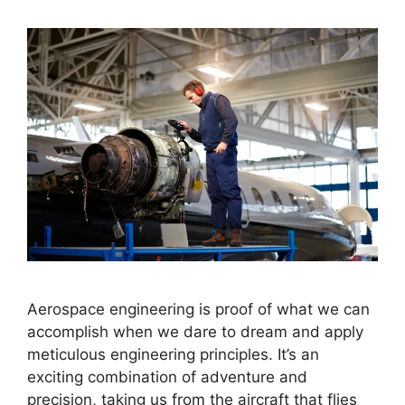
Aerospace engineering is proof of what we can
accomplish when we dare to dream and apply
meticulous engineering principles. It’s an
exciting combination of adventure and
precision, taking us from the aircraft that flies