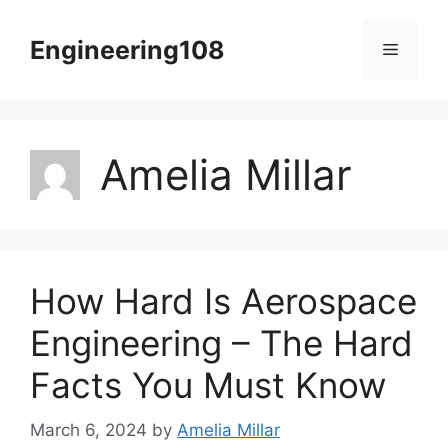
Skip
to
Engineering108
Menu
content
Amelia Millar
How Hard Is Aerospace
Engineering – The Hard
Facts You Must Know
March 6, 2024
by
Amelia Millar