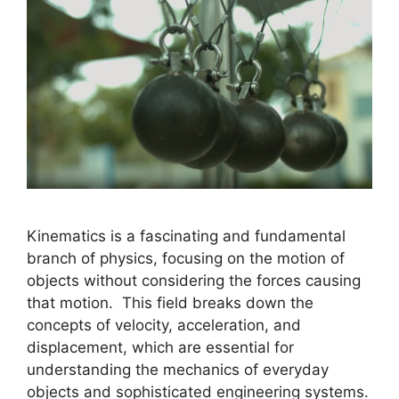
Kinematics is a fascinating and fundamental
branch of physics, focusing on the motion of
objects without considering the forces causing
that motion. This field breaks down the
concepts of velocity, acceleration, and
displacement, which are essential for
understanding the mechanics of everyday
objects and sophisticated engineering systems.