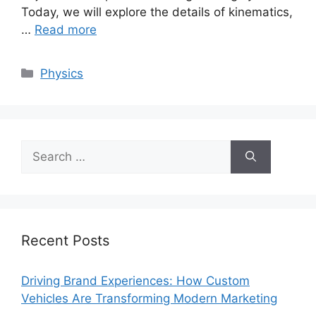
Today, we will explore the details of kinematics,
…
Read more
Categories
Physics
Search
for:
Recent Posts
Driving Brand Experiences: How Custom
Vehicles Are Transforming Modern Marketing