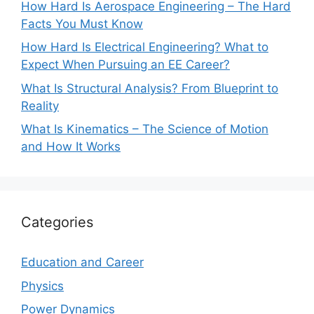
How Hard Is Aerospace Engineering – The Hard
Facts You Must Know
How Hard Is Electrical Engineering? What to
Expect When Pursuing an EE Career?
What Is Structural Analysis? From Blueprint to
Reality
What Is Kinematics – The Science of Motion
and How It Works
Categories
Education and Career
Physics
Power Dynamics