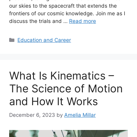
our skies to the spacecraft that extends the
frontiers of our cosmic knowledge. Join me as I
discuss the trials and …
Read more
Categories
Education and Career
What Is Kinematics –
The Science of Motion
and How It Works
December 6, 2023
by
Amelia Millar